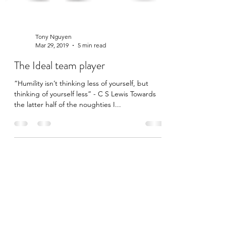
Tony Nguyen
Mar 29, 2019
5 min read
The Ideal team player
“Humility isn’t thinking less of yourself, but
thinking of yourself less” - C S Lewis Towards
the latter half of the noughties I...