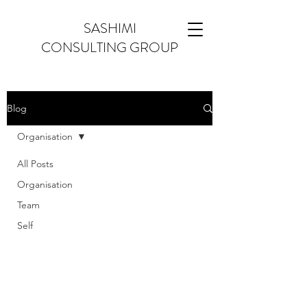
SASHIMI
CONSULTING GROUP
Blog
Organisation
All Posts
Organisation
Team
Self