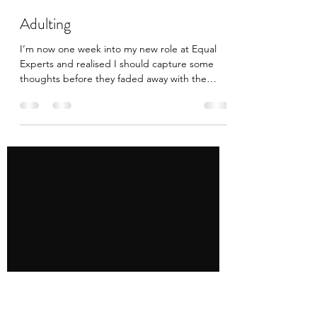
Tony Nguyen
Oct 26, 2018
2 min read
Adulting
I’m now one week into my new role at Equal
Experts and realised I should capture some
thoughts before they faded away with the
jetlag......