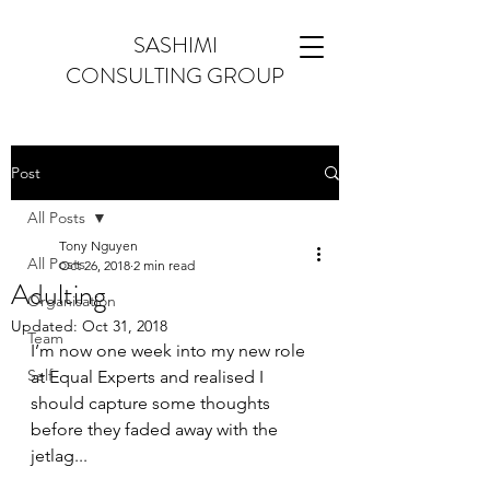
SASHIMI
CONSULTING GROUP
Post
All Posts
Tony Nguyen
All Posts
Oct 26, 2018
2 min read
Adulting
Organisation
Updated:
Oct 31, 2018
Team
I’m now one week into my new role 
Self
at Equal Experts and realised I 
should capture some thoughts 
before they faded away with the 
jetlag...