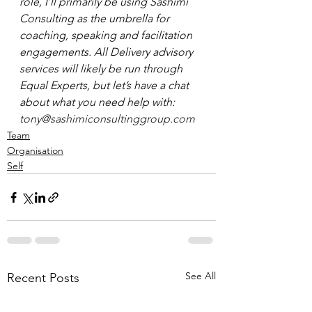
role, I’ll primarily be using Sashimi 
Consulting as the umbrella for 
coaching, speaking and facilitation 
engagements. All Delivery advisory 
services will likely be run through 
Equal Experts, but let’s have a chat 
about what you need help with:
tony@sashimiconsultinggroup.com
Team
Organisation
Self
See All
Recent Posts