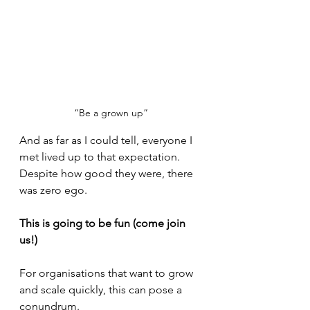
“Be a grown up”
And as far as I could tell, everyone I 
met lived up to that expectation. 
Despite how good they were, there 
was zero ego.
This is going to be fun (come join 
us!)
For organisations that want to grow 
and scale quickly, this can pose a 
conundrum. 