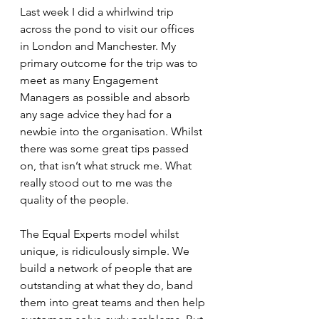
Last week I did a whirlwind trip 
across the pond to visit our offices 
in London and Manchester. My 
primary outcome for the trip was to 
meet as many Engagement 
Managers as possible and absorb 
any sage advice they had for a 
newbie into the organisation. Whilst 
there was some great tips passed 
on, that isn’t what struck me. What 
really stood out to me was the 
quality of the people.
The Equal Experts model whilst 
unique, is ridiculously simple. We 
build a network of people that are 
outstanding at what they do, band 
them into great teams and then help 