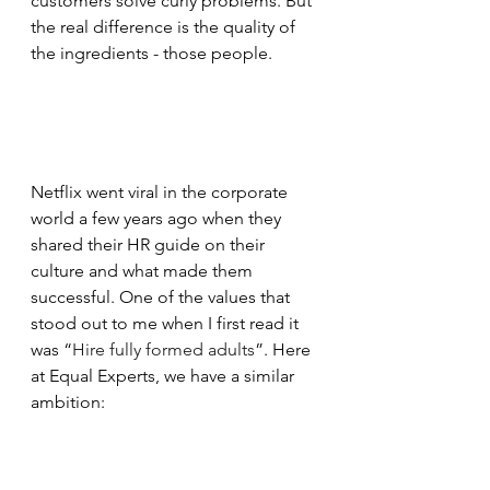
customers solve curly problems. But 
the real difference is the quality of 
the ingredients - those people.
Netflix went viral in the corporate 
world a few years ago when they 
shared their HR guide on their 
culture and what made them 
successful. One of the values that 
stood out to me when I first read it 
was “
Hire fully formed adults
”. Here 
at Equal Experts, we have a similar 
ambition: