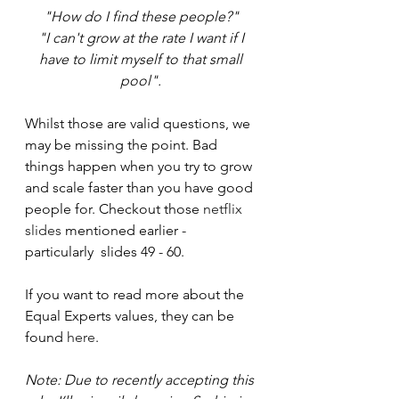
"How do I find these people?" 
"I can't grow at the rate I want if I 
have to limit myself to that small 
pool". 
Whilst those are valid questions, we 
may be missing the point. Bad 
things happen when you try to grow 
and scale faster than you have good 
people for. Checkout those 
netflix 
slides
 mentioned earlier - 
particularly  slides 49 - 60.
If you want to read more about the 
Equal Experts values, they can be 
found 
here
.
Note: Due to recently accepting this 